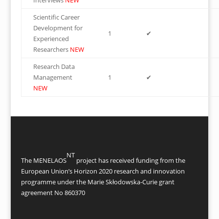
Interviews
NEW
Scientific Career
Development for
1
✔
Experienced
Researchers
NEW
Research Data
Management
1
✔
NEW
NT
The MENELAOS
project has received funding from the
European Union’s Horizon 2020 research and innovation
programme under the Marie Skłodowska-Curie grant
agreement No 860370