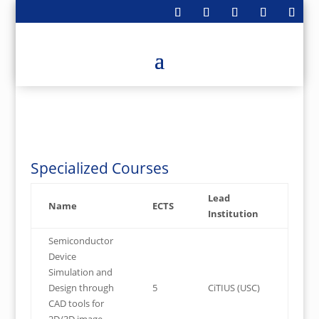
Members can join via Moodle
Specialized Courses
Lead
Name
ECTS
Institution
Semiconductor
Device
Simulation and
Design through
5
CiTIUS (USC)
CAD tools for