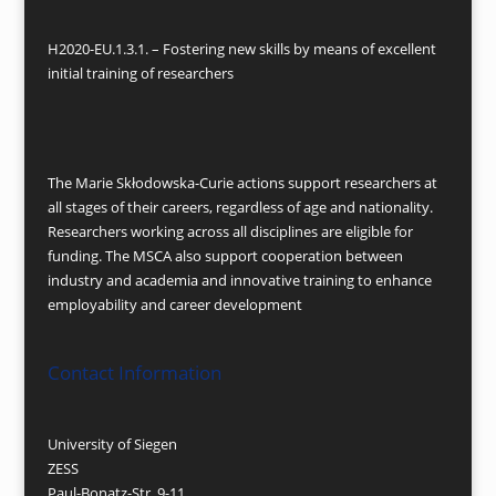
H2020-EU.1.3.1. – Fostering new skills by means of excellent
initial training of researchers
The Marie Skłodowska-Curie actions support researchers at
all stages of their careers, regardless of age and nationality.
Researchers working across all disciplines are eligible for
funding. The MSCA also support cooperation between
industry and academia and innovative training to enhance
employability and career development
Contact Information
University of Siegen
ZESS
Paul-Bonatz-Str. 9-11