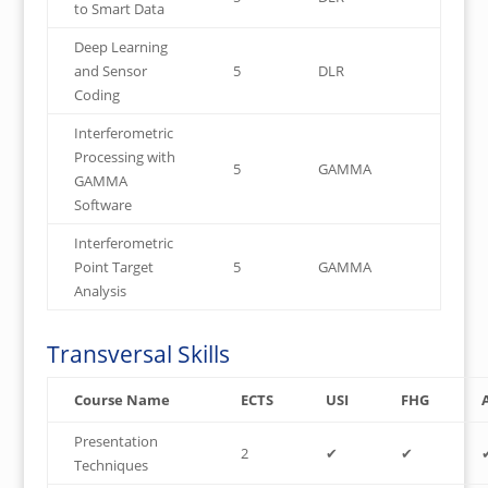
to Smart Data
Deep Learning
and Sensor
5
DLR
Coding
Interferometric
Processing with
5
GAMMA
GAMMA
Software
Interferometric
Point Target
5
GAMMA
Analysis
Transversal Skills
Course Name
ECTS
USI
FHG
Presentation
2
✔
✔
Techniques