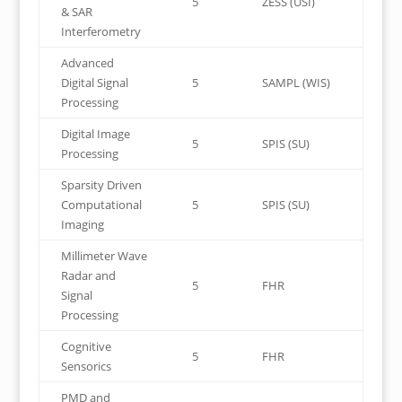
5
ZESS (USI)
& SAR
Interferometry
Advanced
Digital Signal
5
SAMPL (WIS)
Processing
Digital Image
5
SPIS (SU)
Processing
Sparsity Driven
Computational
5
SPIS (SU)
Imaging
Millimeter Wave
Radar and
5
FHR
Signal
Processing
Cognitive
5
FHR
Sensorics
PMD and