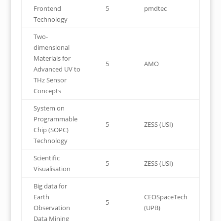
Frontend
5
pmdtec
Technology
Two-
dimensional
Materials for
5
AMO
Advanced UV to
THz Sensor
Concepts
System on
Programmable
5
ZESS (USI)
Chip (SOPC)
Technology
Scientific
5
ZESS (USI)
Visualisation
Big data for
Earth
CEOSpaceTech
5
Observation
(UPB)
Data Mining