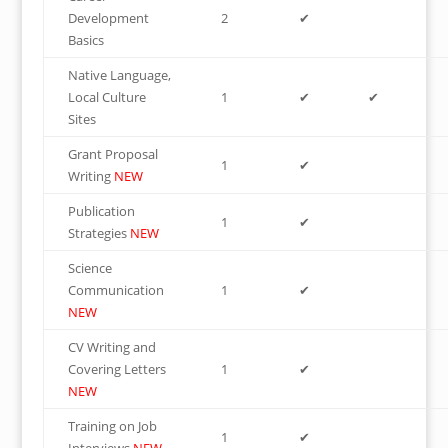
Development
2
✔
Basics
Native Language,
Local Culture
1
✔
✔
Sites
Grant Proposal
1
✔
Writing
NEW
Publication
1
✔
Strategies
NEW
Science
Communication
1
✔
NEW
CV Writing and
Covering Letters
1
✔
NEW
Training on Job
1
✔