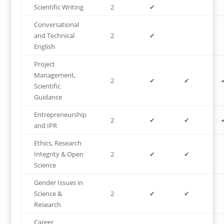
Scientific Writing
2
✔
Conversational
and Technical
2
✔
English
Project
Management,
2
✔
✔
Scientific
Guidance
Entrepreneurship
2
✔
✔
and IPR
Ethics, Research
Integrity & Open
2
✔
✔
Science
Gender Issues in
Science &
2
✔
✔
Research
Career