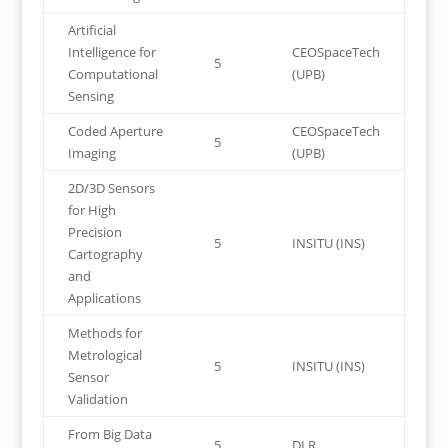
Artificial
Intelligence for
CEOSpaceTech
5
Computational
(UPB)
Sensing
Coded Aperture
CEOSpaceTech
5
Imaging
(UPB)
2D/3D Sensors
for High
Precision
5
INSITU (INS)
Cartography
and
Applications
Methods for
Metrological
5
INSITU (INS)
Sensor
Validation
From Big Data
5
DLR