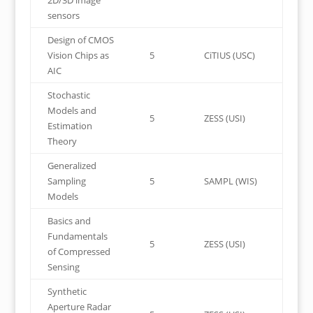
2D/3D image
sensors
Design of CMOS
Vision Chips as
5
CiTIUS (USC)
AIC
Stochastic
Models and
5
ZESS (USI)
Estimation
Theory
Generalized
Sampling
5
SAMPL (WIS)
Models
Basics and
Fundamentals
5
ZESS (USI)
of Compressed
Sensing
Synthetic
Aperture Radar