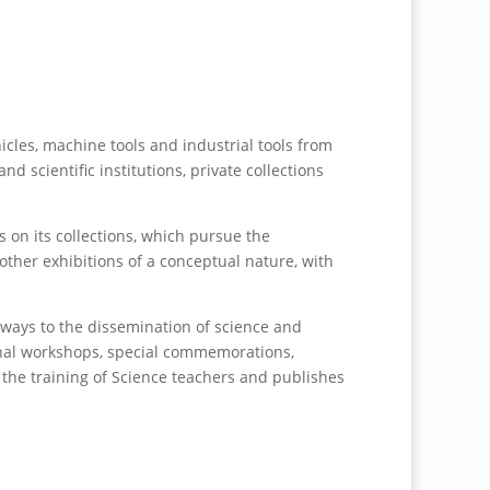
cles, machine tools and industrial tools from
 scientific institutions, private collections
on its collections, which pursue the
other exhibitions of a conceptual nature, with
 ways to the dissemination of science and
ional workshops, special commemorations,
n the training of Science teachers and publishes