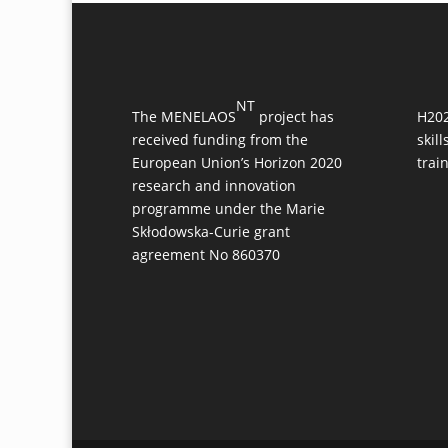
NT
The MENELAOS
project has
H202
received funding from the
skil
European Union’s Horizon 2020
trai
research and innovation
programme under the Marie
Skłodowska-Curie grant
agreement No 860370