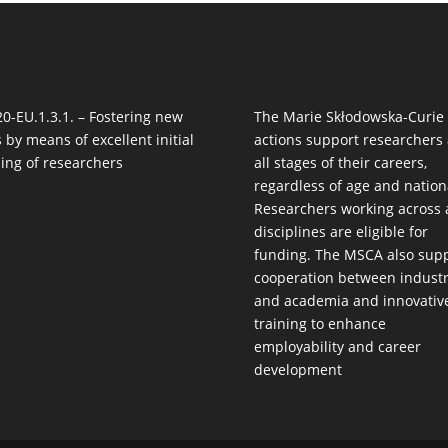
0-EU.1.3.1. – Fostering new
The Marie Skłodowska-Curie
ls by means of excellent initial
actions support researchers 
ning of researchers
all stages of their careers,
regardless of age and nationa
Researchers working across a
disciplines are eligible for
funding. The MSCA also sup
cooperation between indust
and academia and innovativ
training to enhance
employability and career
development