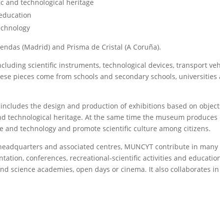
ic and technological heritage
 education
echnology
endas (Madrid) and Prisma de Cristal (A Coruña).
uding scientific instruments, technological devices, transport vehi
ese pieces come from schools and secondary schools, universities and
ludes the design and production of exhibitions based on objects 
 and technological heritage. At the same time the museum produces 
 and technology and promote scientific culture among citizens.
its headquarters and associated centres, MUNCYT contribute in many
ntation, conferences, recreational-scientific activities and educat
 and science academies, open days or cinema. It also collaborates i