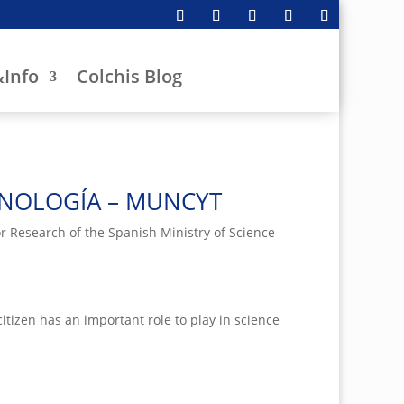
Info
Colchis Blog
CNOLOGÍA – MUNCYT
 Research of the Spanish Ministry of Science
tizen has an important role to play in science