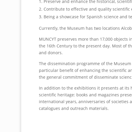
Preserve and enhance the historical, scientif
Contribute to effective and quality scientific
Being a showcase for Spanish science and t
Currently, the Museum has two locations Alcob
MUNCYT preserves more than 17,000 objects incl
the 16th Century to the present day. Most of th
and donors.
The dissemination programme of the Museum inc
particular benefit of enhancing the scientific
the general commitment of disseminate science
In addition to the exhibitions it presents at 
scientific heritage: books and magazines prese
international years, anniversaries of societies
catalogues and outreach materials.