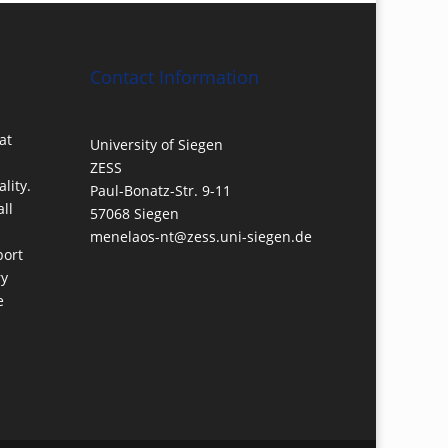
Contact Information
at
University of Siegen
ZESS
lity.
Paul-Bonatz-Str. 9-11
ll
57068 Siegen
menelaos-nt@zess.uni-siegen.de
port
ry
e