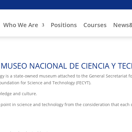
Who We Are
Positions
Courses
News&
MUSEO NACIONAL DE CIENCIA Y TE
 is a state-owned museum attached to the General Secretariat for
undation for Science and Technology (FECYT).
wledge and culture.
oint in science and technology from the consideration that each ci