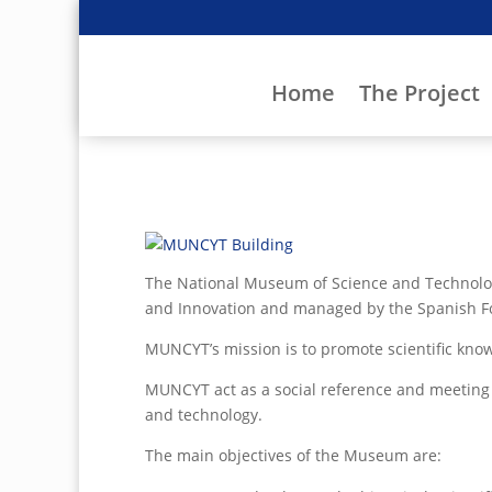
Home
The Project
The National Museum of Science and Technology
and Innovation and managed by the Spanish Fo
MUNCYT’s mission is to promote scientific kno
MUNCYT act as a social reference and meeting p
and technology.
The main objectives of the Museum are: