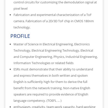
control circuits for customizing the demodulation signal at
pixel level
Fabrication and experimental characterization of a ToF
camera. Fabrication of a 2D/3D ToF chip in CMOS 180nm
technology,
PROFILE
Master of Science in Electrical Engineering, Electronics
Technology, Electrical Engineering Technology, Electrical
and Computer Engineering, Physics, Industrial Engineering,
Information Technologies or related fields
ESRs must demonstrate that their ability to understand
and express themselves in both written and spoken
English is sufficiently high for them to derive the full
benefit from the network training. Non-native English
speakers are required to provide evidence of English
language competency. (TOEFL … )
enthusiasm, creativity, team-work capacity, hard-working