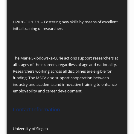
H2020-EU.1.3.1. – Fostering new skills by means of excellent
initial training of researchers
The Marie Skłodowska-Curie actions support researchers at
all stages of their careers, regardless of age and nationality.
Researchers working across all disciplines are eligible for
funding. The MSCA also support cooperation between
industry and academia and innovative training to enhance
employability and career development
Contact Information
University of Siegen