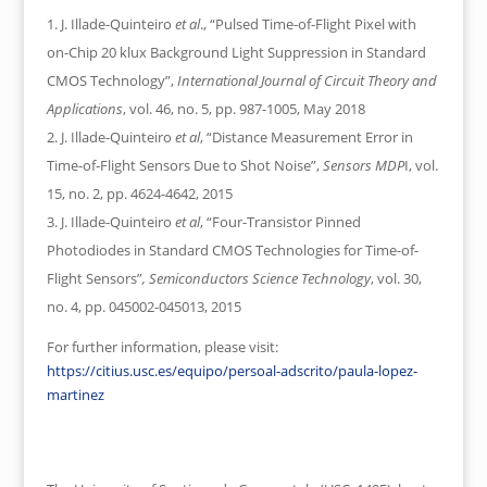
J. Illade-Quinteiro
et al
., “Pulsed Time-of-Flight Pixel with
on-Chip 20 klux Background Light Suppression in Standard
CMOS Technology”,
International Journal of Circuit Theory and
Applications
, vol. 46, no. 5, pp. 987-1005, May 2018
J. Illade-Quinteiro
et al
, “Distance Measurement Error in
Time-of-Flight Sensors Due to Shot Noise”,
Sensors MDP
I, vol.
15, no. 2, pp. 4624-4642, 2015
J. Illade-Quinteiro
et al
, “Four-Transistor Pinned
Photodiodes in Standard CMOS Technologies for Time-of-
Flight Sensors”
, Semiconductors Science Technology
, vol. 30,
no. 4, pp. 045002-045013, 2015
For further information, please visit:
https://citius.usc.es/equipo/persoal-adscrito/paula-lopez-
martinez