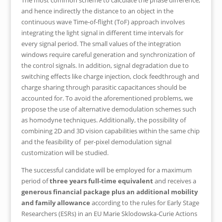
The most common scheme to calculate the phase difference,
and hence indirectly the distance to an object in the
continuous wave Time-of-flight (ToF) approach involves
integrating the light signal in different time intervals for
every signal period. The small values of the integration
windows require careful generation and synchronization of
the control signals. In addition, signal degradation due to
switching effects like charge injection, clock feedthrough and
charge sharing through parasitic capacitances should be
accounted for. To avoid the aforementioned problems, we
propose the use of alternative demodulation schemes such
as homodyne techniques. Additionally, the possibility of
combining 2D and 3D vision capabilities within the same chip
and the feasibility of per-pixel demodulation signal
customization will be studied.
The successful candidate will be employed for a maximum
period of
three years full-time equivalent
and receives a
generous financial package plus an additional mobility
and family allowance
according to the rules for Early Stage
Researchers (ESRs) in an EU Marie Sklodowska-Curie Actions