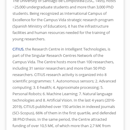
The University of Santiago de Compostela (USC, 1495), hosts
~25,000 undergraduate students and more than 3,000 PhD
students. Being recognized as International Campus of
Excellence for the Campus Vida strategic research program
(Spanish Ministry of Education), it has the infrastructure
facilities and human resources needed for the training of
young researchers.
CiTIUS
, the Research Centre in Intelligent Technologies, is
part of the Singular Research Centres Network of the
Campus Vida. The Centre hosts more than 100 researchers,
including 31 senior researchers and more than 50 PhD
researchers. CiTIUS research activity is organized into 8
scientific programmes: 1. Autonomous sensors; 2. Advanced
computing; 3. E-health; 4. Approximate processing; 5.
Personal Robots; 6. Machine Learning; 7. Natural language
technologies and 8. Artificial Vision. In the last 4 years (2016-
2019), CiTIUS published over 150 articles in indexed journals
(SCI-Scopus), 66% of them in the first quartile, and defended
38 PhD thesis. In the same period, the Centre attracted
funding of over 10,5 M€, of which more than 2,7 M€ from