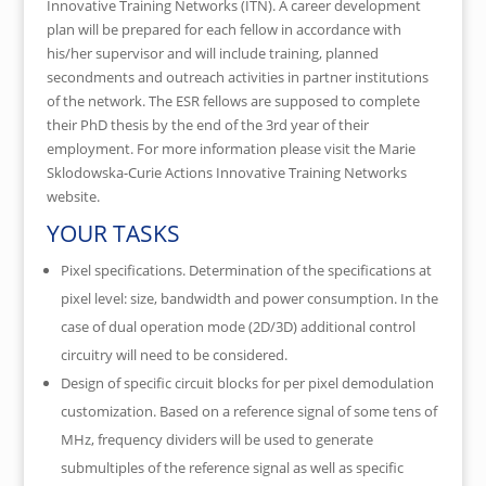
Innovative Training Networks (ITN). A career development
plan will be prepared for each fellow in accordance with
his/her supervisor and will include training, planned
secondments and outreach activities in partner institutions
of the network. The ESR fellows are supposed to complete
their PhD thesis by the end of the 3rd year of their
employment. For more information please visit the Marie
Sklodowska-Curie Actions Innovative Training Networks
website.
YOUR TASKS
Pixel specifications. Determination of the specifications at
pixel level: size, bandwidth and power consumption. In the
case of dual operation mode (2D/3D) additional control
circuitry will need to be considered.
Design of specific circuit blocks for per pixel demodulation
customization. Based on a reference signal of some tens of
MHz, frequency dividers will be used to generate
submultiples of the reference signal as well as specific