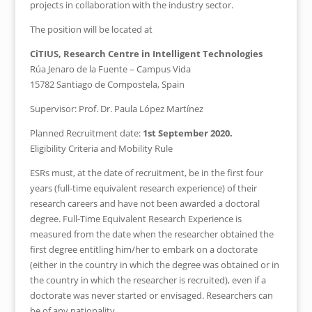
projects in collaboration with the industry sector.
The position will be located at
CiTIUS, Research Centre in Intelligent Technologies
Rúa Jenaro de la Fuente – Campus Vida
15782 Santiago de Compostela, Spain
Supervisor: Prof. Dr. Paula López Martínez
Planned Recruitment date:
1st September 2020.
Eligibility Criteria and Mobility Rule
ESRs must, at the date of recruitment, be in the first four
years (full-time equivalent research experience) of their
research careers and have not been awarded a doctoral
degree. Full-Time Equivalent Research Experience is
measured from the date when the researcher obtained the
first degree entitling him/her to embark on a doctorate
(either in the country in which the degree was obtained or in
the country in which the researcher is recruited), even if a
doctorate was never started or envisaged. Researchers can
be of any nationality.