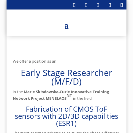
We offer a position as an
Early Stage Researcher
(M/F/D)
in the
Marie Skłodowska-Curie Innovative Training
NT
Network Project MENELAOS
in the field
Fabrication of CMOS ToF
sensors with 2D/3D capabilities
(ESR1)