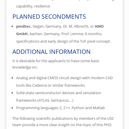
capability, resilience
PLANNED SECONDMENTS
pmdtec,
Siegen, Germany, Dr. M. Albrecht, or
AMO
GmbH
, Aachen, Germany, Prof. Lemme, 6 months,
specifications and early design of the ToF pixel concept.
ADDITIONAL INFORMATION
It is desirable for the applicants to have some basic
knowledge on:
Analog and digital CMOS circuit design with modern CAD
tools like Cadence or similar frameworks
Solid-state semiconductor devices and simulation
frameworks (ATLAS, Sentaurus,…)
Programming languages; C, C++, Python and Matlab
The following scientific publications by members of the USC
team provide a more clear insight on the topic of this PhD: