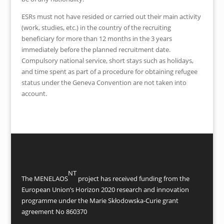
ESRs must not have resided or carried out their main activity
(work, studies, etc.) in the country of the recruiting
beneficiary for more than 12 months in the 3 years
immediately before the planned recruitment date.
Compulsory national service, short stays such as holidays,
and time spent as part of a procedure for obtaining refugee
status under the Geneva Convention are not taken into
account.
NT
The MENELAOS
project has received funding from the
European Union’s Horizon 2020 research and innovation
programme under the Marie Skłodowska-Curie grant
agreement No 860370