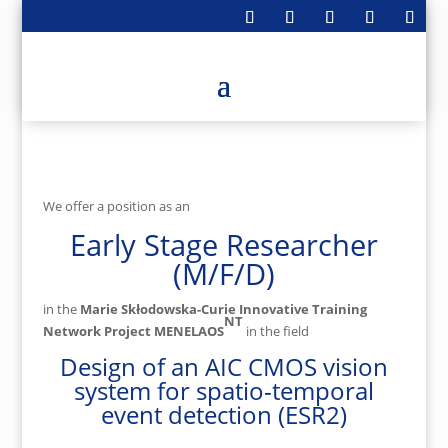
We offer a position as an
Early Stage Researcher
(M/F/D)
in the
Marie Skłodowska-Curie Innovative Training
NT
Network Project MENELAOS
in the field
Design of an AIC CMOS vision
system for spatio-temporal
event detection (ESR2)