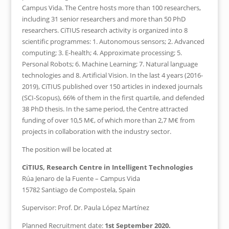
Campus Vida. The Centre hosts more than 100 researchers,
including 31 senior researchers and more than 50 PhD
researchers. CiTIUS research activity is organized into 8
scientific programmes: 1. Autonomous sensors; 2. Advanced
computing; 3. E-health; 4. Approximate processing; 5.
Personal Robots; 6. Machine Learning; 7. Natural language
technologies and 8. Artificial Vision. In the last 4 years (2016-
2019), CiTIUS published over 150 articles in indexed journals
(SCI-Scopus), 66% of them in the first quartile, and defended
38 PhD thesis. In the same period, the Centre attracted
funding of over 10,5 M€, of which more than 2,7 M€ from
projects in collaboration with the industry sector.
The position will be located at
CiTIUS, Research Centre in Intelligent Technologies
Rúa Jenaro de la Fuente – Campus Vida
15782 Santiago de Compostela, Spain
Supervisor: Prof. Dr. Paula López Martínez
Planned Recruitment date:
1st September 2020.