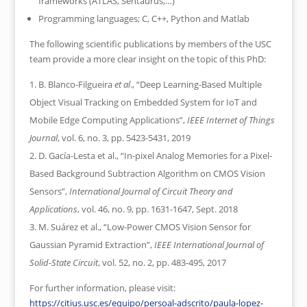
frameworks (ATLAS, Sentaurus,…)
Programming languages; C, C++, Python and Matlab
The following scientific publications by members of the USC
team provide a more clear insight on the topic of this PhD:
B. Blanco-Filgueira
et al
., “Deep Learning-Based Multiple
Object Visual Tracking on Embedded System for IoT and
Mobile Edge Computing Applications”,
IEEE Internet of Things
Journal
, vol. 6, no. 3, pp. 5423-5431, 2019
D. Gacía-Lesta et al., “In-pixel Analog Memories for a Pixel-
Based Background Subtraction Algorithm on CMOS Vision
Sensors”,
International Journal of Circuit Theory and
Applications
, vol. 46, no. 9, pp. 1631-1647, Sept. 2018
M. Suárez et al., “Low-Power CMOS Vision Sensor for
Gaussian Pyramid Extraction”,
IEEE International Journal of
Solid-State Circuit
, vol. 52, no. 2, pp. 483-495, 2017
For further information, please visit:
https://citius.usc.es/equipo/persoal-adscrito/paula-lopez-