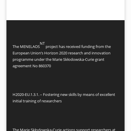
NT
The MENELAOS
project has received funding from the
European Union’s Horizon 2020 research and innovation
programme under the Marie Skłodowska-Curie grant
agreement No 860370
H2020-EU.1.3.1. – Fostering new skills by means of excellent
initial training of researchers
The Marie Skłodowska-Curie actions support researchers at