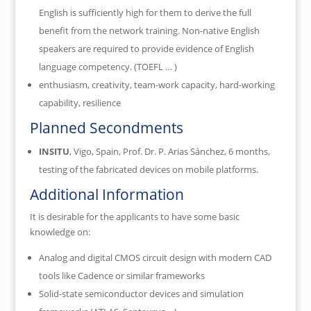
English is sufficiently high for them to derive the full
benefit from the network training. Non-native English
speakers are required to provide evidence of English
language competency. (TOEFL … )
enthusiasm, creativity, team-work capacity, hard-working
capability, resilience
Planned Secondments
INSITU
, Vigo
, Spain
, Prof. Dr. P. Arias Sánchez, 6 months,
testing of the fabricated devices on mobile platforms.
Additional Information
It is desirable for the applicants to have some basic
knowledge on:
Analog and digital CMOS circuit design with modern CAD
tools like Cadence or similar frameworks
Solid-state semiconductor devices and simulation