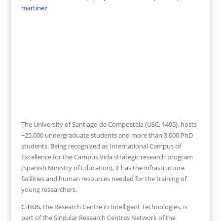
martinez
Click here for Online Application
Website
The University of Santiago de Compostela (USC, 1495), hosts
~25,000 undergraduate students and more than 3,000 PhD
students. Being recognized as International Campus of
Excellence for the Campus Vida strategic research program
(Spanish Ministry of Education), it has the infrastructure
facilities and human resources needed for the training of
young researchers.
CiTIUS
, the Research Centre in Intelligent Technologies, is
part of the Singular Research Centres Network of the