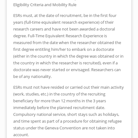
Eligibility Criteria and Mobility Rule
ESRs must, at the date of recruitment, be in the first four
years (full-time equivalent research experience) of their
research careers and have not been awarded a doctoral
degree. Full-Time Equivalent Research Experience is
measured from the date when the researcher obtained the
first degree entitling him/her to embark on a doctorate
(either in the country in which the degree was obtained or in
the country in which the researcher is recruited), even if a
doctorate was never started or envisaged. Researchers can
be of any nationality.
ESRs must not have resided or carried out their main activity
(work, studies, etc.) in the country of the recruiting
beneficiary for more than 12 months in the 3 years
immediately before the planned recruitment date.
Compulsory national service, short stays such as holidays,
and time spent as part of a procedure for obtaining refugee
status under the Geneva Convention are not taken into
account.