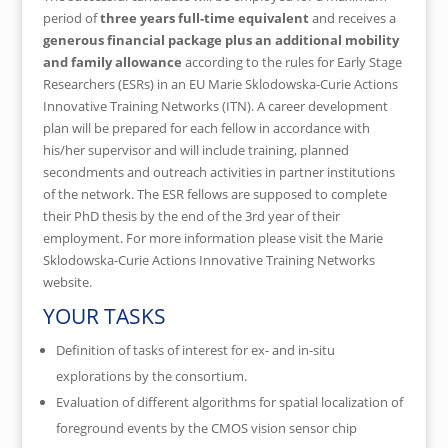
period of
three years full-time equivalent
and receives a
generous financial package plus an additional mobility
and family allowance
according to the rules for Early Stage
Researchers (ESRs) in an EU Marie Sklodowska-Curie Actions
Innovative Training Networks (ITN). A career development
plan will be prepared for each fellow in accordance with
his/her supervisor and will include training, planned
secondments and outreach activities in partner institutions
of the network. The ESR fellows are supposed to complete
their PhD thesis by the end of the 3rd year of their
employment. For more information please visit the Marie
Sklodowska-Curie Actions Innovative Training Networks
website.
YOUR TASKS
Definition of tasks of interest for ex- and in-situ
explorations by the consortium.
Evaluation of different algorithms for spatial localization of
foreground events by the CMOS vision sensor chip