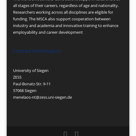
all stages of their careers, regardless of age and nationality.
Researchers working across all disciplines are eligible for
funding. The MSCA also support cooperation between
industry and academia and innovative training to enhance
employability and career development
Contact Information
University of Siegen
ZESS
Paul-Bonatz-Str. 9-11
57068 Siegen
menelaos-nt@zess.uni-siegen.de