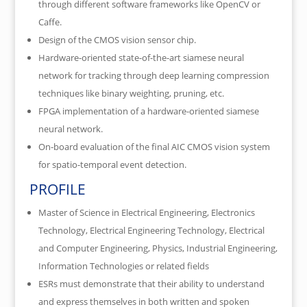
through different software frameworks like OpenCV or
Caffe.
Design of the CMOS vision sensor chip.
Hardware-oriented state-of-the-art siamese neural
network for tracking through deep learning compression
techniques like binary weighting, pruning, etc.
FPGA implementation of a hardware-oriented siamese
neural network.
On-board evaluation of the final AIC CMOS vision system
for spatio-temporal event detection.
PROFILE
Master of Science in Electrical Engineering, Electronics
Technology, Electrical Engineering Technology, Electrical
and Computer Engineering, Physics, Industrial Engineering,
Information Technologies or related fields
ESRs must demonstrate that their ability to understand
and express themselves in both written and spoken