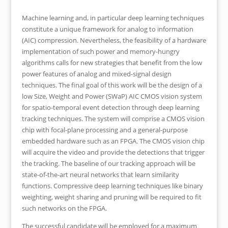
Machine learning and, in particular deep learning techniques
constitute a unique framework for analog to information
(AIC) compression. Nevertheless, the feasibility of a hardware
implementation of such power and memory-hungry
algorithms calls for new strategies that benefit from the low
power features of analog and mixed-signal design
techniques. The final goal of this work will be the design of a
low Size, Weight and Power (SWaP) AIC CMOS vision system
for spatio-temporal event detection through deep learning
tracking techniques. The system will comprise a CMOS vision
chip with focal-plane processing and a general-purpose
embedded hardware such as an FPGA. The CMOS vision chip
will acquire the video and provide the detections that trigger
the tracking. The baseline of our tracking approach will be
state-of-the-art neural networks that learn similarity
functions. Compressive deep learning techniques like binary
weighting, weight sharing and pruning will be required to fit
such networks on the FPGA.
The successful candidate will be employed for a maximum