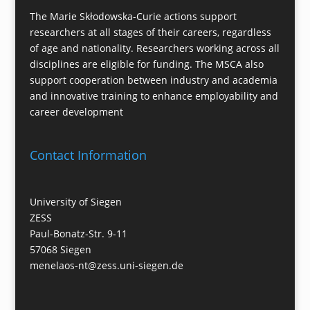
The Marie Skłodowska-Curie actions support
researchers at all stages of their careers, regardless
of age and nationality. Researchers working across all
disciplines are eligible for funding. The MSCA also
support cooperation between industry and academia
and innovative training to enhance employability and
career development
Contact Information
University of Siegen
ZESS
Paul-Bonatz-Str. 9-11
57068 Siegen
menelaos-nt@zess.uni-siegen.de