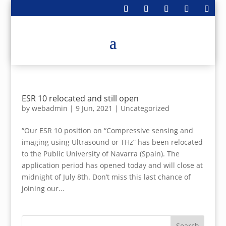
ESR 10 relocated and still open
by
webadmin
|
9 Jun, 2021
|
Uncategorized
“Our ESR 10 position on “Compressive sensing and
imaging using Ultrasound or THz” has been relocated
to the Public University of Navarra (Spain). The
application period has opened today and will close at
midnight of July 8th. Don’t miss this last chance of
joining our...