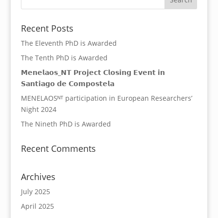
Recent Posts
The Eleventh PhD is Awarded
The Tenth PhD is Awarded
𝗠𝗲𝗻𝗲𝗹𝗮𝗼𝘀_𝗡𝗧 𝗣𝗿𝗼𝗷𝗲𝗰𝘁 𝗖𝗹𝗼𝘀𝗶𝗻𝗴 𝗘𝘃𝗲𝗻𝘁 𝗶𝗻
𝗦𝗮𝗻𝘁𝗶𝗮𝗴𝗼 𝗱𝗲 𝗖𝗼𝗺𝗽𝗼𝘀𝘁𝗲𝗹𝗮
MENELAOSᴺᵀ participation in European Researchers’
Night 2024
The Nineth PhD is Awarded
Recent Comments
Archives
July 2025
April 2025