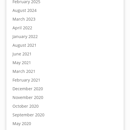
February 2025
August 2024
March 2023
April 2022
January 2022
August 2021
June 2021
May 2021
March 2021
February 2021
December 2020
November 2020
October 2020
September 2020
May 2020