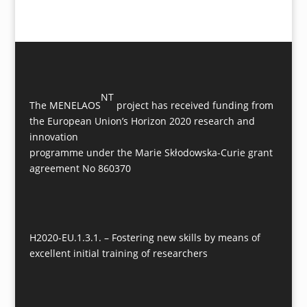
NT
The MENELAOS
project has received funding from
the European Union’s Horizon 2020 research and
innovation
programme under the Marie Skłodowska-Curie grant
agreement No 860370
H2020-EU.1.3.1. – Fostering new skills by means of
excellent initial training of researchers