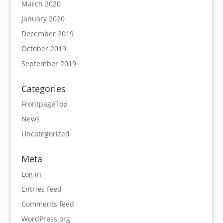
March 2020
January 2020
December 2019
October 2019
September 2019
Categories
FrontpageTop
News
Uncategorized
Meta
Log in
Entries feed
Comments feed
WordPress.org