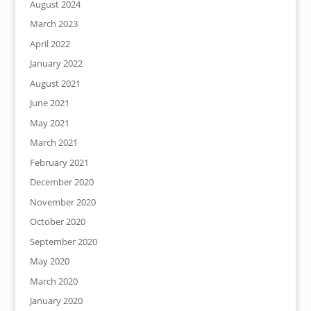
August 2024
March 2023
April 2022
January 2022
August 2021
June 2021
May 2021
March 2021
February 2021
December 2020
November 2020
October 2020
September 2020
May 2020
March 2020
January 2020