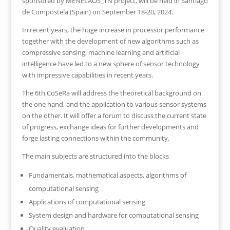
sponsored by MENELAOS_TN project, will be held in Santiago
de Compostela (Spain) on September 18-20, 2024.
In recent years, the huge increase in processor performance
together with the development of new algorithms such as
compressive sensing, machine learning and artificial
intelligence have led to a new sphere of sensor technology
with impressive capabilities in recent years.
The 6th CoSeRa will address the theoretical background on
the one hand, and the application to various sensor systems
on the other. It will offer a forum to discuss the current state
of progress, exchange ideas for further developments and
forge lasting connections within the community.
The main subjects are structured into the blocks
Fundamentals, mathematical aspects, algorithms of
computational sensing
Applications of computational sensing
System design and hardware for computational sensing
Quality evaluation