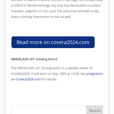
a UNESCO World Heritage city that has fascinated countless
travelers, pilgrims or not, over the centuries and will surely
leave a lasting impression in you as well.
Read more on cosera2024.com
MENELAOS_NT Closing Event
The MENELAOS_NT closing event is a satellite event of
CoSeRa2024. It will start on Sep. 20th at 14:30. See
programm
on Cosera2024.com
for details