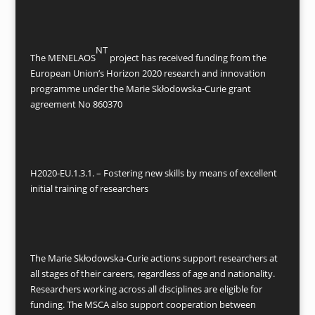
NT
The MENELAOS
project has received funding from the
European Union’s Horizon 2020 research and innovation
programme under the Marie Skłodowska-Curie grant
agreement No 860370
H2020-EU.1.3.1. – Fostering new skills by means of excellent
initial training of researchers
The Marie Skłodowska-Curie actions support researchers at
all stages of their careers, regardless of age and nationality.
Researchers working across all disciplines are eligible for
funding. The MSCA also support cooperation between