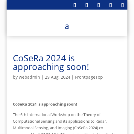
CoSeRa 2024 is
approaching soon!
by
webadmin
|
29 Aug, 2024
|
FrontpageTop
CoSeRa 2024 is approaching soon!
The 6th International Workshop on the Theory of
Computational Sensing and its applications to Radar,
Multimodal Sensing, and Imaging (CoSeRa 2024) co-