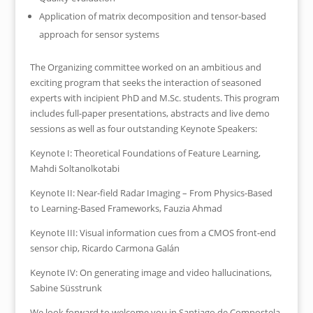
Application of matrix decomposition and tensor-based
approach for sensor systems
The Organizing committee worked on an ambitious and
exciting program that seeks the interaction of seasoned
experts with incipient PhD and M.Sc. students. This program
includes full-paper presentations, abstracts and live demo
sessions as well as four outstanding Keynote Speakers:
Keynote I: Theoretical Foundations of Feature Learning,
Mahdi Soltanolkotabi
Keynote II: Near-field Radar Imaging – From Physics-Based
to Learning-Based Frameworks, Fauzia Ahmad
Keynote III: Visual information cues from a CMOS front-end
sensor chip, Ricardo Carmona Galán
Keynote IV: On generating image and video hallucinations,
Sabine Süsstrunk
We look forward to welcome you in Santiago de Compostela,