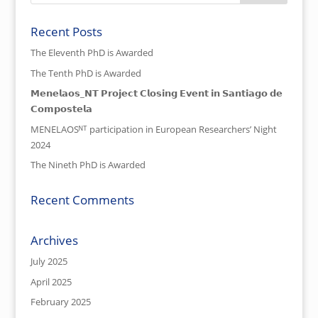
Recent Posts
The Eleventh PhD is Awarded
The Tenth PhD is Awarded
𝗠𝗲𝗻𝗲𝗹𝗮𝗼𝘀_𝗡𝗧 𝗣𝗿𝗼𝗷𝗲𝗰𝘁 𝗖𝗹𝗼𝘀𝗶𝗻𝗴 𝗘𝘃𝗲𝗻𝘁 𝗶𝗻 𝗦𝗮𝗻𝘁𝗶𝗮𝗴𝗼 𝗱𝗲
𝗖𝗼𝗺𝗽𝗼𝘀𝘁𝗲𝗹𝗮
MENELAOSᴺᵀ participation in European Researchers’ Night
2024
The Nineth PhD is Awarded
Recent Comments
Archives
July 2025
April 2025
February 2025