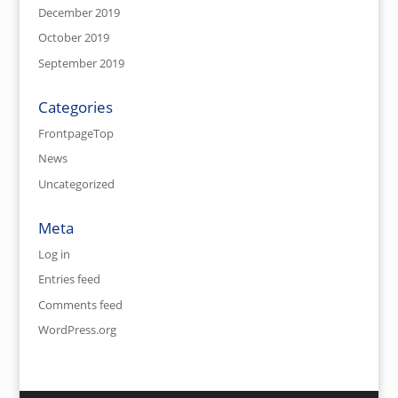
December 2019
October 2019
September 2019
Categories
FrontpageTop
News
Uncategorized
Meta
Log in
Entries feed
Comments feed
WordPress.org